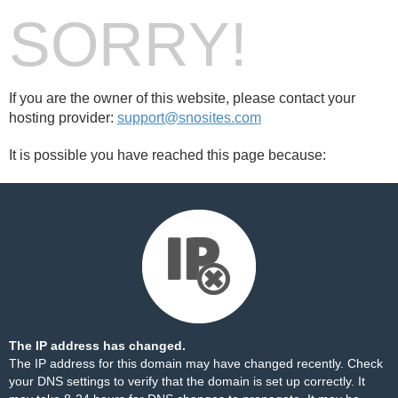
SORRY!
If you are the owner of this website, please contact your
hosting provider:
support@snosites.com
It is possible you have reached this page because:
The IP address has changed.
The IP address for this domain may have changed recently. Check
your DNS settings to verify that the domain is set up correctly. It