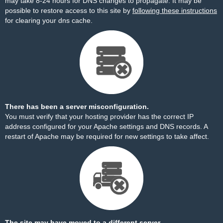
may take 8-24 hours for DNS changes to propagate. It may be
possible to restore access to this site by
following these instructions
for clearing your dns cache.
There has been a server misconfiguration.
You must verify that your hosting provider has the correct IP
address configured for your Apache settings and DNS records. A
restart of Apache may be required for new settings to take affect.
The site may have moved to a different server.